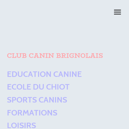
CLUB CANIN BRIGNOLAIS
EDUCATION CANINE
ECOLE DU CHIOT
SPORTS CANINS
FORMATIONS
LOISIRS